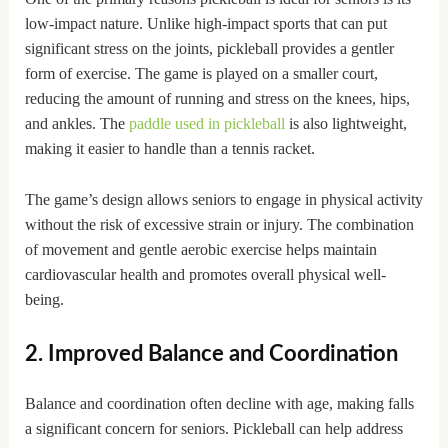
low-impact nature. Unlike high-impact sports that can put
significant stress on the joints, pickleball provides a gentler
form of exercise. The game is played on a smaller court,
reducing the amount of running and stress on the knees, hips,
and ankles. The
paddle used in pickleball
is also lightweight,
making it easier to handle than a tennis racket.
The game’s design allows seniors to engage in physical activity
without the risk of excessive strain or injury. The combination
of movement and gentle aerobic exercise helps maintain
cardiovascular health and promotes overall physical well-
being.
2. Improved Balance and Coordination
Balance and coordination often decline with age, making falls
a significant concern for seniors. Pickleball can help address