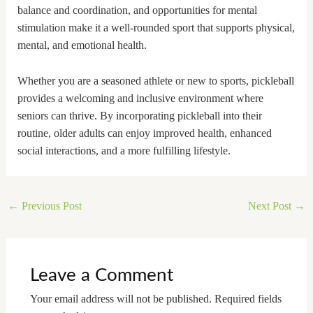
balance and coordination, and opportunities for mental
stimulation make it a well-rounded sport that supports physical,
mental, and emotional health.
Whether you are a seasoned athlete or new to sports, pickleball
provides a welcoming and inclusive environment where
seniors can thrive. By incorporating pickleball into their
routine, older adults can enjoy improved health, enhanced
social interactions, and a more fulfilling lifestyle.
←
Previous Post
Next Post
→
Leave a Comment
Your email address will not be published.
Required fields