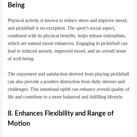
Being
Physical activity is known to reduce stress and improve mood,
and pickleball is no exception. The sport’s social aspect,
combined with its physical benefits, helps release endorphins,
which are natural mood enhancers. Engaging in pickleball can
lead to reduced anxiety, improved mood, and an overall sense
of well-being.
The enjoyment and satisfaction derived from playing pickleball
can also provide a positive distraction from daily stresses and
challenges. This emotional uplift can enhance overall quality of
life and contribute to a more balanced and fulfilling lifestyle.
8. Enhances Flexibility and Range of
Motion