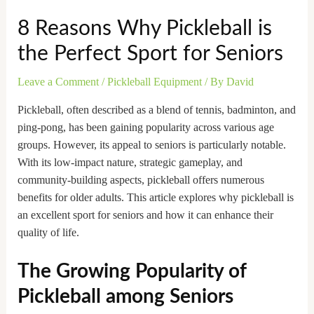
8 Reasons Why Pickleball is
the Perfect Sport for Seniors
Leave a Comment
/
Pickleball Equipment
/ By
David
Pickleball, often described as a blend of tennis, badminton, and
ping-pong, has been gaining popularity across various age
groups. However, its appeal to seniors is particularly notable.
With its low-impact nature, strategic gameplay, and
community-building aspects, pickleball offers numerous
benefits for older adults. This article explores why pickleball is
an excellent sport for seniors and how it can enhance their
quality of life.
The Growing Popularity of
Pickleball among Seniors