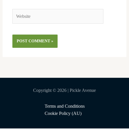
Website
Copyright © 2026 | Pickle Avenue
Terms and Conditions
Cookie Policy (AU)