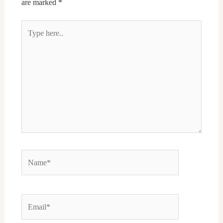
are marked
*
Type
here..
Name*
Email*