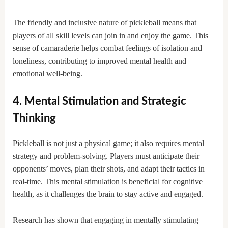
The friendly and inclusive nature of pickleball means that
players of all skill levels can join in and enjoy the game. This
sense of camaraderie helps combat feelings of isolation and
loneliness, contributing to improved mental health and
emotional well-being.
4. Mental Stimulation and Strategic
Thinking
Pickleball is not just a physical game; it also requires mental
strategy and problem-solving. Players must anticipate their
opponents’ moves, plan their shots, and adapt their tactics in
real-time. This mental stimulation is beneficial for cognitive
health, as it challenges the brain to stay active and engaged.
Research has shown that engaging in mentally stimulating