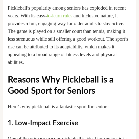
Pickleball’s popularity among seniors has exploded in recent
years. With its easy-
to-learn rules
and inclusive nature, it
provides a fun, engaging way for older adults to stay active.
The game is played on a smaller court than tennis, making it
less strenuous while still offering a good workout. The sport’s
rise can be attributed to its adaptability, which makes it
appealing to a broad range of fitness levels and physical
abilities.
Reasons Why Pickleball is a
Good Sport for Seniors
Here’s why pickleball is a fantastic sport for seniors:
1. Low-Impact Exercise
One of the primary reasons pickleball is ideal for seniors is its