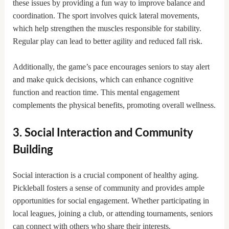
these issues by providing a fun way to improve balance and
coordination. The sport involves quick lateral movements,
which help strengthen the muscles responsible for stability.
Regular play can lead to better agility and reduced fall risk.
Additionally, the game’s pace encourages seniors to stay alert
and make quick decisions, which can enhance cognitive
function and reaction time. This mental engagement
complements the physical benefits, promoting overall wellness.
3. Social Interaction and Community
Building
Social interaction is a crucial component of healthy aging.
Pickleball fosters a sense of community and provides ample
opportunities for social engagement. Whether participating in
local leagues, joining a club, or attending tournaments, seniors
can connect with others who share their interests.