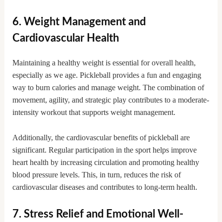
6. Weight Management and
Cardiovascular Health
Maintaining a healthy weight is essential for overall health,
especially as we age. Pickleball provides a fun and engaging
way to burn calories and manage weight. The combination of
movement, agility, and strategic play contributes to a moderate-
intensity workout that supports weight management.
Additionally, the cardiovascular benefits of pickleball are
significant. Regular participation in the sport helps improve
heart health by increasing circulation and promoting healthy
blood pressure levels. This, in turn, reduces the risk of
cardiovascular diseases and contributes to long-term health.
7. Stress Relief and Emotional Well-