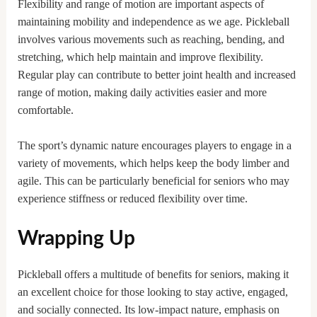
Flexibility and range of motion are important aspects of
maintaining mobility and independence as we age. Pickleball
involves various movements such as reaching, bending, and
stretching, which help maintain and improve flexibility.
Regular play can contribute to better joint health and increased
range of motion, making daily activities easier and more
comfortable.
The sport’s dynamic nature encourages players to engage in a
variety of movements, which helps keep the body limber and
agile. This can be particularly beneficial for seniors who may
experience stiffness or reduced flexibility over time.
Wrapping Up
Pickleball offers a multitude of benefits for seniors, making it
an excellent choice for those looking to stay active, engaged,
and socially connected. Its low-impact nature, emphasis on