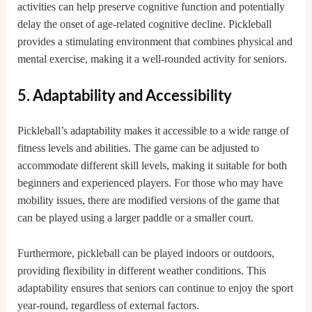
activities can help preserve cognitive function and potentially
delay the onset of age-related cognitive decline. Pickleball
provides a stimulating environment that combines physical and
mental exercise, making it a well-rounded activity for seniors.
5. Adaptability and Accessibility
Pickleball’s adaptability makes it accessible to a wide range of
fitness levels and abilities. The game can be adjusted to
accommodate different skill levels, making it suitable for both
beginners and experienced players. For those who may have
mobility issues, there are modified versions of the game that
can be played using a larger paddle or a smaller court.
Furthermore, pickleball can be played indoors or outdoors,
providing flexibility in different weather conditions. This
adaptability ensures that seniors can continue to enjoy the sport
year-round, regardless of external factors.