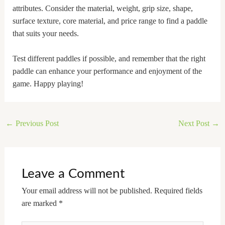
attributes. Consider the material, weight, grip size, shape,
surface texture, core material, and price range to find a paddle
that suits your needs.
Test different paddles if possible, and remember that the right
paddle can enhance your performance and enjoyment of the
game. Happy playing!
←
Previous Post
Next Post
→
Leave a Comment
Your email address will not be published.
Required fields
are marked
*