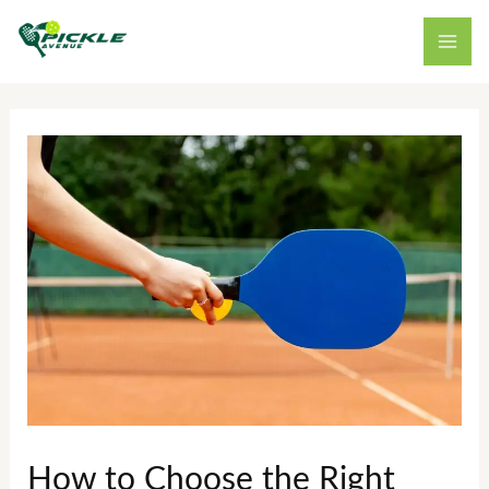
Skip
to
content
How to Choose the Right