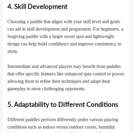
4. Skill Development
Choosing a paddle that aligns with your skill level and goals
can aid in skill development and progression. For beginners, a
forgiving paddle with a larger sweet spot and lightweight
design can help build confidence and improve consistency in
shots.
Intermediate and advanced players may benefit from paddles
that offer specific features like enhanced spin control or power,
allowing them to refine their techniques and adapt their
gameplay to more challenging opponents.
5. Adaptability to Different Conditions
Different paddles perform differently under various playing
conditions such as indoor versus outdoor courts, humidity