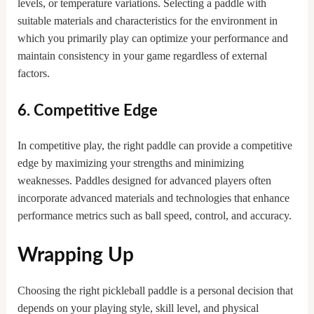
levels, or temperature variations. Selecting a paddle with
suitable materials and characteristics for the environment in
which you primarily play can optimize your performance and
maintain consistency in your game regardless of external
factors.
6. Competitive Edge
In competitive play, the right paddle can provide a competitive
edge by maximizing your strengths and minimizing
weaknesses. Paddles designed for advanced players often
incorporate advanced materials and technologies that enhance
performance metrics such as ball speed, control, and accuracy.
Wrapping Up
Choosing the right pickleball paddle is a personal decision that
depends on your playing style, skill level, and physical