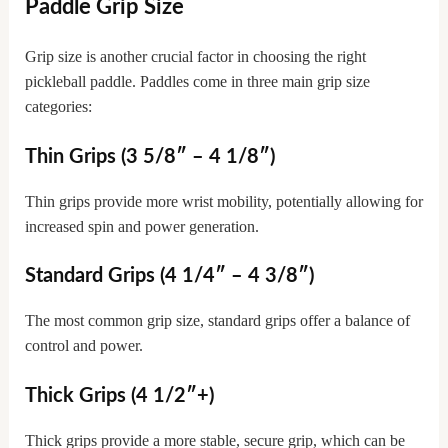
Paddle Grip Size
Grip size is another crucial factor in choosing the right
pickleball paddle. Paddles come in three main grip size
categories:
Thin Grips (3 5/8″ – 4 1/8″)
Thin grips provide more wrist mobility, potentially allowing for
increased spin and power generation.
Standard Grips (4 1/4″ – 4 3/8″)
The most common grip size, standard grips offer a balance of
control and power.
Thick Grips (4 1/2″+)
Thick grips provide a more stable, secure grip, which can be