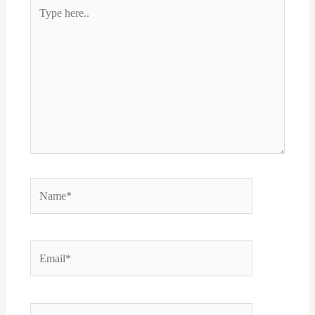
Type
here..
Name*
Email*
Website