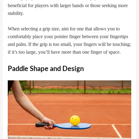
beneficial for players with larger hands or those seeking more
stability.
When selecting a grip size, aim for one that allows you to
comfortably place your pointer finger between your fingertips
and palm. If the grip is too small, your fingers will be touching;
if it’s too large, you’ll have more than one finger of space.
Paddle Shape and Design