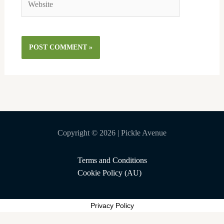
Copyright © 2026 | Pickle Avenue
Terms and Conditions
Cookie Policy (AU)
Privacy Policy