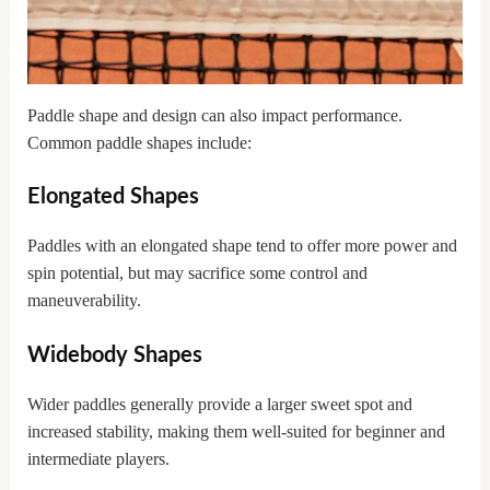
Paddle shape and design can also impact performance.
Common paddle shapes include:
Elongated Shapes
Paddles with an elongated shape tend to offer more power and
spin potential, but may sacrifice some control and
maneuverability.
Widebody Shapes
Wider paddles generally provide a larger sweet spot and
increased stability, making them well-suited for beginner and
intermediate players.