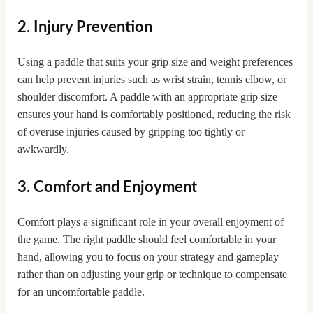
2. Injury Prevention
Using a paddle that suits your grip size and weight preferences
can help prevent injuries such as wrist strain, tennis elbow, or
shoulder discomfort. A paddle with an appropriate grip size
ensures your hand is comfortably positioned, reducing the risk
of overuse injuries caused by gripping too tightly or
awkwardly.
3. Comfort and Enjoyment
Comfort plays a significant role in your overall enjoyment of
the game. The right paddle should feel comfortable in your
hand, allowing you to focus on your strategy and gameplay
rather than on adjusting your grip or technique to compensate
for an uncomfortable paddle.