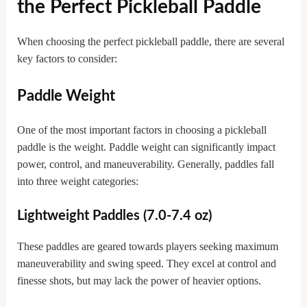
the Perfect Pickleball Paddle
When choosing the perfect pickleball paddle, there are several
key factors to consider:
Paddle Weight
One of the most important factors in choosing a pickleball
paddle is the weight. Paddle weight can significantly impact
power, control, and maneuverability. Generally, paddles fall
into three weight categories:
Lightweight Paddles (7.0-7.4 oz)
These paddles are geared towards players seeking maximum
maneuverability and swing speed. They excel at control and
finesse shots, but may lack the power of heavier options.