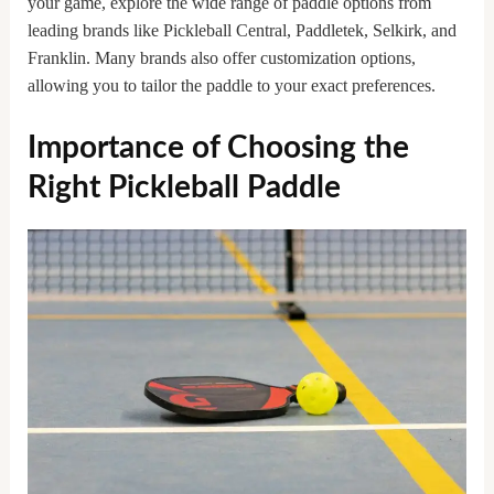
your game, explore the wide range of paddle options from
leading brands like Pickleball Central, Paddletek, Selkirk, and
Franklin. Many brands also offer customization options,
allowing you to tailor the paddle to your exact preferences.
Importance of Choosing the
Right Pickleball Paddle