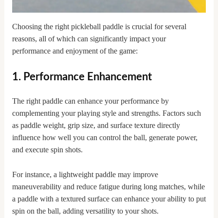
Choosing the right pickleball paddle is crucial for several
reasons, all of which can significantly impact your
performance and enjoyment of the game:
1. Performance Enhancement
The right paddle can enhance your performance by
complementing your playing style and strengths. Factors such
as paddle weight, grip size, and surface texture directly
influence how well you can control the ball, generate power,
and execute spin shots.
For instance, a lightweight paddle may improve
maneuverability and reduce fatigue during long matches, while
a paddle with a textured surface can enhance your ability to put
spin on the ball, adding versatility to your shots.