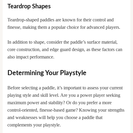
Teardrop Shapes
Teardrop-shaped paddles are known for their control and
finesse, making them a popular choice for advanced players.
In addition to shape, consider the paddle’s surface material,
core construction, and edge guard design, as these factors can
also impact performance.
Determining Your Playstyle
Before selecting a paddle, it’s important to assess your current
playing style and skill level. Are you a power player seeking
maximum power and stability? Or do you prefer a more
control-oriented, finesse-based game? Knowing your strengths
and weaknesses will help you choose a paddle that
complements your playstyle.