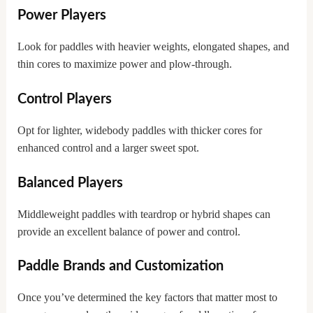
Power Players
Look for paddles with heavier weights, elongated shapes, and
thin cores to maximize power and plow-through.
Control Players
Opt for lighter, widebody paddles with thicker cores for
enhanced control and a larger sweet spot.
Balanced Players
Middleweight paddles with teardrop or hybrid shapes can
provide an excellent balance of power and control.
Paddle Brands and Customization
Once you’ve determined the key factors that matter most to