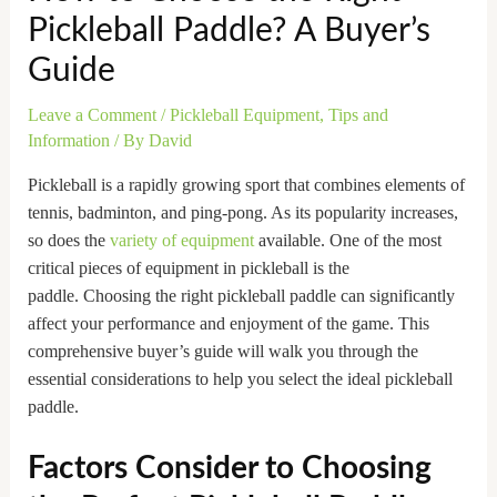
Pickleball Paddle? A Buyer’s
Guide
Leave a Comment
/
Pickleball Equipment
,
Tips and
Information
/ By
David
Pickleball is a rapidly growing sport that combines elements of
tennis, badminton, and ping-pong. As its popularity increases,
so does the
variety of equipment
available. One of the most
critical pieces of equipment in pickleball is the
paddle. Choosing the right pickleball paddle can significantly
affect your performance and enjoyment of the game. This
comprehensive buyer’s guide will walk you through the
essential considerations to help you select the ideal pickleball
paddle.
Factors Consider to Choosing