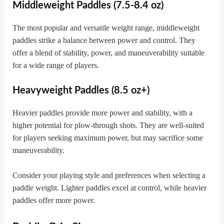
Middleweight Paddles (7.5-8.4 oz)
The most popular and versatile weight range, middleweight
paddles strike a balance between power and control. They
offer a blend of stability, power, and maneuverability suitable
for a wide range of players.
Heavyweight Paddles (8.5 oz+)
Heavier paddles provide more power and stability, with a
higher potential for plow-through shots. They are well-suited
for players seeking maximum power, but may sacrifice some
maneuverability.
Consider your playing style and preferences when selecting a
paddle weight. Lighter paddles excel at control, while heavier
paddles offer more power.